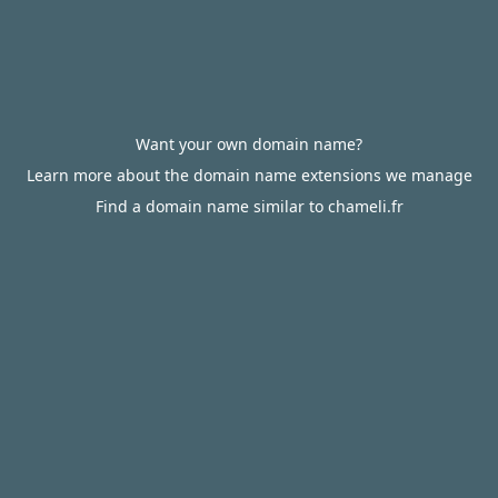
Want your own domain name?
Learn more about the domain name extensions we manage
Find a domain name similar to chameli.fr