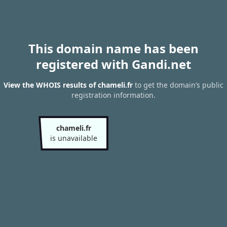
This domain name has been
registered with Gandi.net
View the WHOIS results of chameli.fr
to get the domain’s public
registration information.
chameli.fr
is unavailable